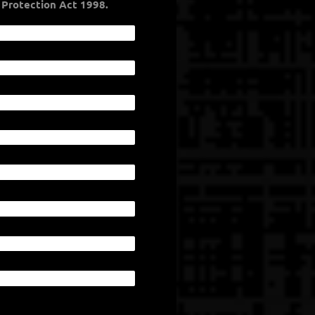
co Nation follows the Data Protection Act 1998.