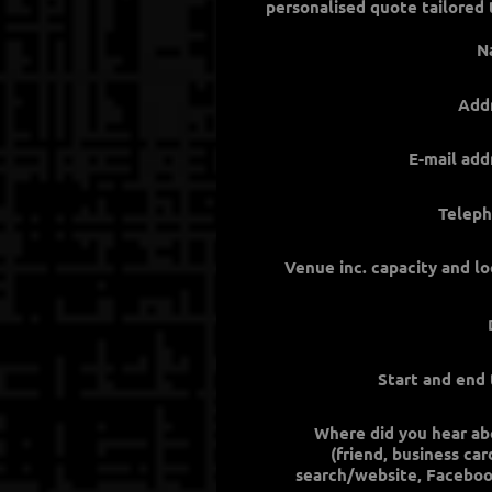
N
Add
E-mail add
Teleph
Venue inc. capacity and lo
Start and end
Where did you hear ab
(friend, business ca
search/website, Faceboo