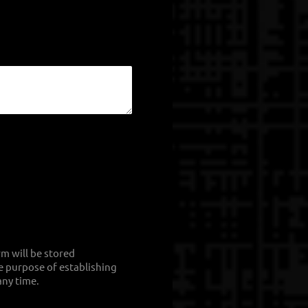
rm will be stored
he purpose of establishing
any time.