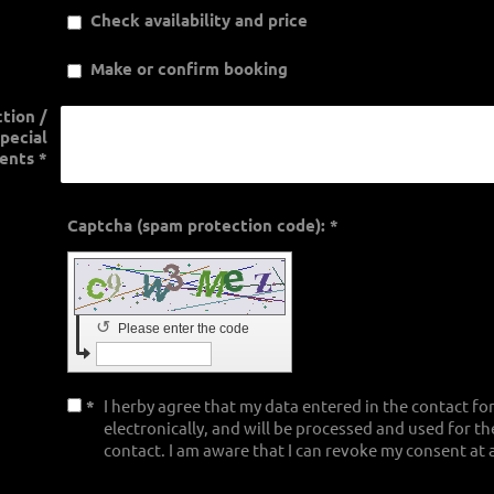
Check availability and price
Make or confirm booking
ction /
pecial
ents
*
Captcha (spam protection code): *
↺
Please enter the code
*
I herby agree that my data entered in the contact fo
electronically, and will be processed and used for t
contact. I am aware that I can revoke my consent at 