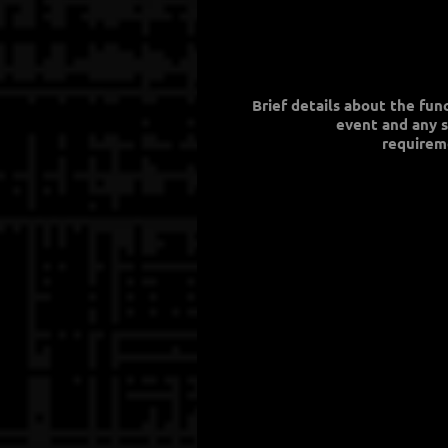
Brief details about the fun
event and any s
requirem