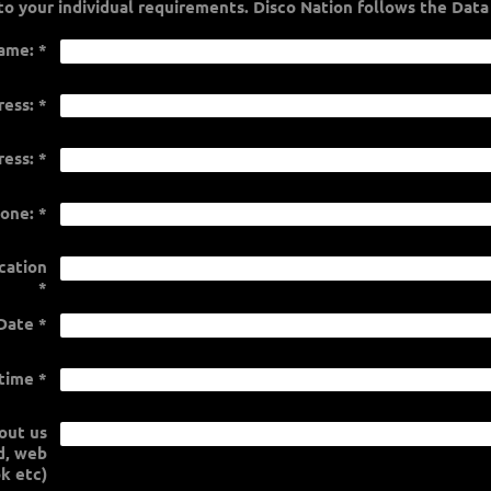
personalised quote tailored to your individual requirements. Dis
ame:
*
ress:
*
ress:
*
one:
*
cation
*
Date
*
 time
*
out us
rd, web
k etc)