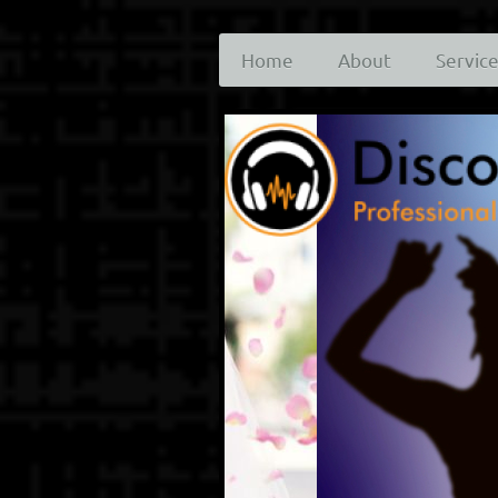
Home
About
Servic