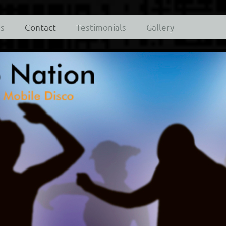
es
Contact
Testimonials
Gallery