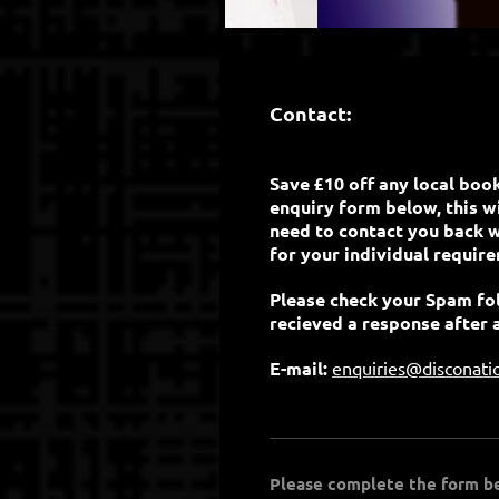
Contact:
Save £10 off any local boo
enquiry form below, this wil
need to contact you back w
for your individual requir
Please check your Spam fol
recieved a response after 
E-mail:
enquiries@disconati
Please complete the form bel