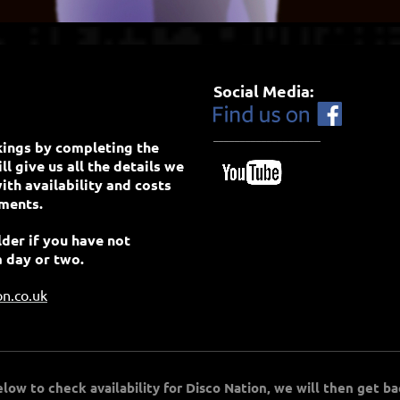
Social Media:
____________________
kings by completing the
l give us all the details we
ith availability and costs
ements.
der if you have not
a day or two.
on.co.uk
ow to check availability for Disco Nation, we will then get ba