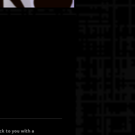
ck to you with a