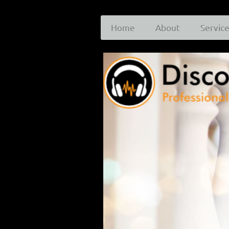
Home
About
Servic