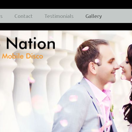
es
Contact
Testimonials
Gallery